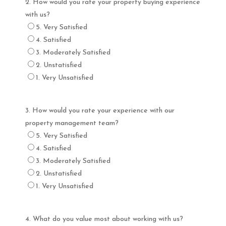
2. How would you rate your property buying experience
with us?
5. Very Satisfied
4. Satisfied
3. Moderately Satisfied
2. Unstatisfied
1. Very Unsatisfied
3. How would you rate your experience with our
property management team?
5. Very Satisfied
4. Satisfied
3. Moderately Satisfied
2. Unstatisfied
1. Very Unsatisfied
4. What do you value most about working with us?