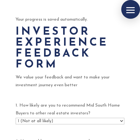
Your progress is saved automatically.
INVESTOR
EXPERIENCE
FEEDBACK
FORM
We value your feedback and want to make your
investment journey even better
1. How likely are you to recommend Mid South Home
Buyers to other real estate investors?