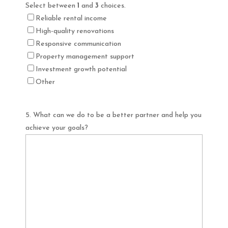
Select between
1
and
3
choices.
Reliable rental income
High-quality renovations
Responsive communication
Property management support
Investment growth potential
Other
5. What can we do to be a better partner and help you
achieve your goals?