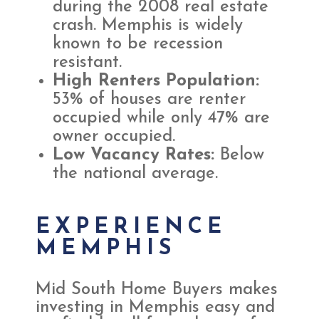
during the 2008 real estate
crash. Memphis is widely
known to be recession
resistant.
High Renters Population:
53% of houses are renter
occupied while only 47% are
owner occupied.
Low Vacancy Rates:
Below
the national average.
EXPERIENCE
MEMPHIS
Mid South Home Buyers makes
investing in Memphis easy and