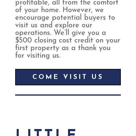
profitable, all from the comfort
of your home. However, we
encourage potential buyers to
visit us and explore our
operations. We’ll give you a
$500 closing cost credit on your
first property as a thank you
for visiting us.
COME VISIT US