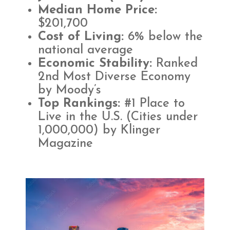
Median Home Price:
$201,700​
Cost of Living:
6% below the
national average
Economic Stability:
Ranked
2nd Most Diverse Economy
by Moody’s
Top Rankings:
#1 Place to
Live in the U.S. (Cities under
1,000,000) by Klinger
Magazine