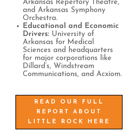
Arkansas Repertory Theatre,
and Arkansas Symphony
Orchestra.
Educational and Economic
Drivers:
University of
Arkansas for Medical
Sciences and headquarters
for major corporations like
Dillard’s, Windstream
Communications, and Acxiom.
READ OUR FULL
REPORT ABOUT
LITTLE ROCK HERE