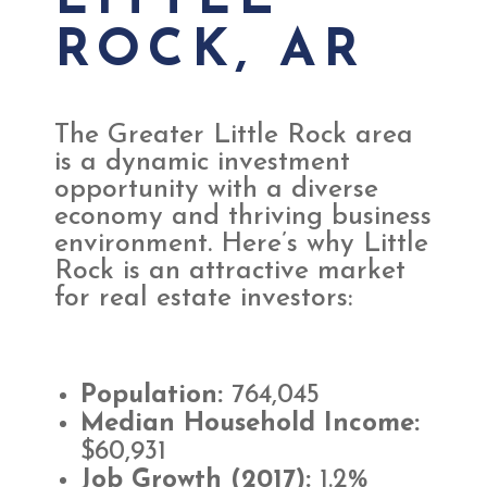
LITTLE
ROCK, AR
The Greater Little Rock area
is a dynamic investment
opportunity with a diverse
economy and thriving business
environment. Here’s why Little
Rock is an attractive market
for real estate investors:
Population:
764,045
Median Household Income:
$60,931
Job Growth (2017):
1.2%