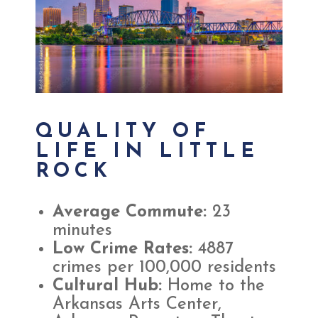
QUALITY OF
LIFE IN LITTLE
ROCK
Average Commute:
23
minutes
Low Crime Rates:
4887
crimes per 100,000 residents
Cultural Hub:
Home to the
Arkansas Arts Center,