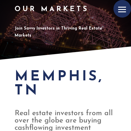
OUR MARKETS
Join Savvy Investors in Thriving Real Estate
Markets
MEMPHIS,
TN
Real estate investors from all
over the globe are buying
cashflowing investment