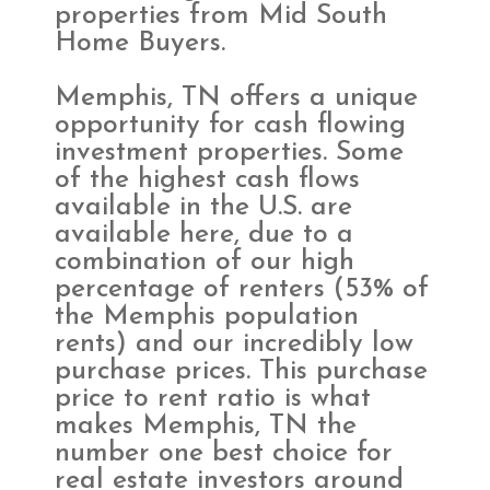
properties from Mid South
Home Buyers.
Memphis, TN offers a unique
opportunity for cash flowing
investment properties. Some
of the highest cash flows
available in the U.S. are
available here, due to a
combination of our high
percentage of renters (53% of
the Memphis population
rents) and our incredibly low
purchase prices. This purchase
price to rent ratio is what
makes Memphis, TN the
number one best choice for
real estate investors around