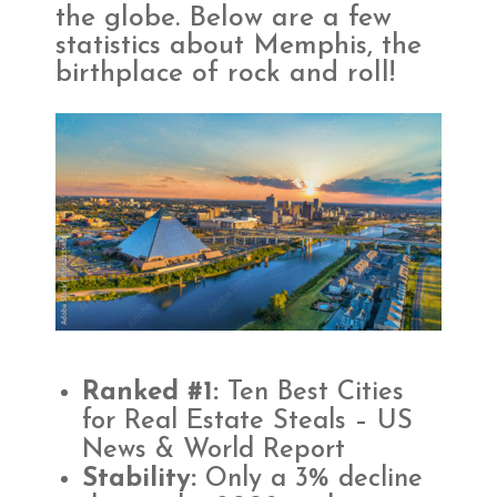
the globe. Below are a few
statistics about Memphis, the
birthplace of
rock and roll!
Ranked #1:
Ten Best Cities
for Real Estate Steals – US
News & World Report
Stability:
Only a 3% decline