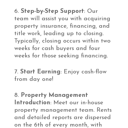
Step-by-Step Support
: Our
team will assist you with acquiring
property insurance, financing, and
title work, leading up to closing.
Typically, closing occurs within two
weeks for cash buyers and four
weeks for those seeking financing.
Start Earning
: Enjoy cash-flow
from day one!
Property Management
Introduction
: Meet our in-house
property management team. Rents
and detailed reports are dispersed
on the 6th of every month, with