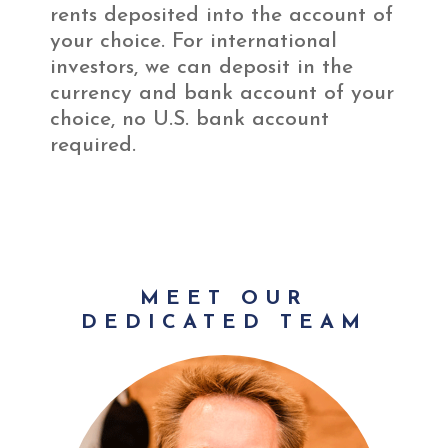
rents deposited into the account of
your choice. For international
investors, we can deposit in the
currency and bank account of your
choice, no U.S. bank account
required.
MEET OUR
DEDICATED TEAM