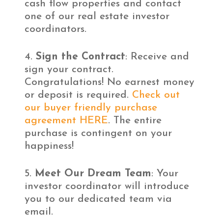
cash flow properties and contact
one of our real estate investor
coordinators.
Sign the Contract
: Receive and
sign your contract.
Congratulations! No earnest money
or deposit is required.
Check out
our buyer friendly purchase
agreement HERE
. The entire
purchase is contingent on your
happiness!
Meet Our Dream Team
: Your
investor coordinator will introduce
you to our dedicated team via
email.