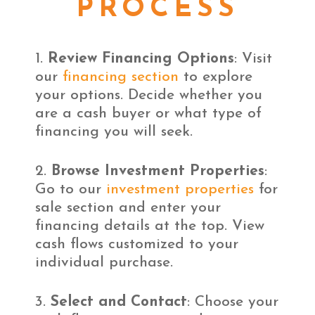
PROCESS
Review Financing Options
: Visit
our
financing section
to explore
your options. Decide whether you
are a cash buyer or what type of
financing you will seek.
Browse Investment Properties
:
Go to our
investment properties
for
sale section and enter your
financing details at the top. View
cash flows customized to your
individual purchase.
Select and Contact
: Choose your