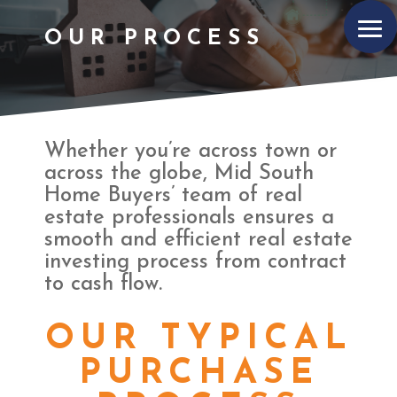
OUR PROCESS
Whether you’re across town or
across the globe, Mid South
Home Buyers’ team of real
estate professionals ensures a
smooth and efficient real estate
investing process from contract
to cash flow.
OUR TYPICAL
PURCHASE