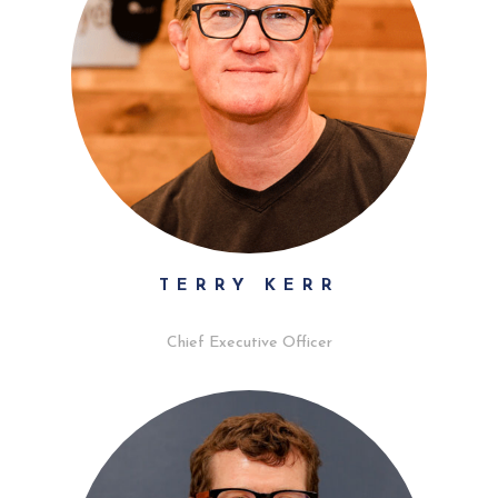
TERRY KERR
Chief Executive Officer