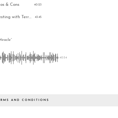
ros & Cons
40:23
Memphis Turnkey Real Estate Investing with Terry Kerr
43:45
iracle”
-40:54
ERMS AND CONDITIONS