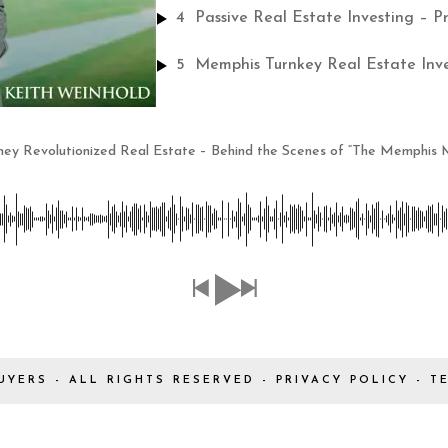
4
Passive Real Estate Investing – P
5
ey Revolutionized Real Estate – Behind the Scenes of “The Memphis M
UYERS - ALL RIGHTS RESERVED -
PRIVACY POLICY
-
T