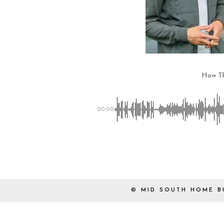
How Th
00:00
© MID SOUTH HOME B