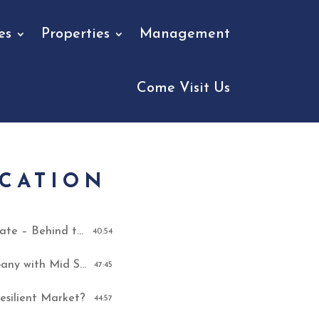
es
Properties
Management
Come Visit Us
UCATION
How They Revolutionized Real Estate – Behind the Scenes of “The Memphis Miracle”
40:54
How To Build A Real Estate Company with Mid South Home Buyers
47:45
esilient Market?
44:57