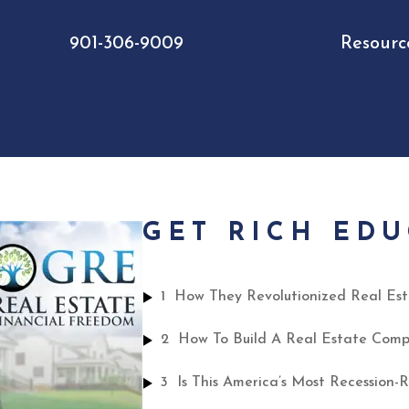
901-306-9009
Resourc
GET RICH ED
1
2
3
Is This America’s Most Recession-R